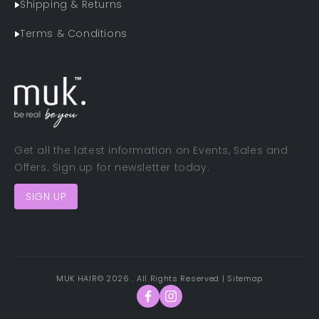
Shipping & Returns
Terms & Conditions
Get all the latest information on Events, Sales and
Offers. Sign up for newsletter today.
SIGN UP
MUK HAIR
© 2026 . All Rights Reserved |
Sitemap
Facebook
Instagram