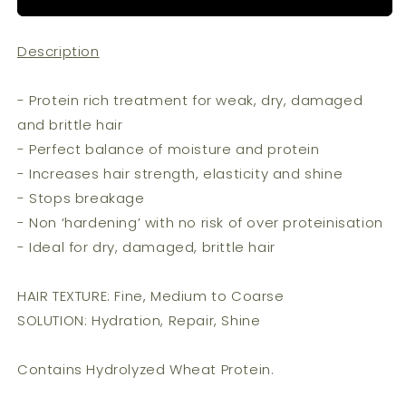
Muk
Muk
-
-
Description
Repair
Repair
Treatment
Treatment
(200ml)
(200ml)
- Protein rich treatment for weak, dry, damaged
and brittle hair
- Perfect balance of moisture and protein
- Increases hair strength, elasticity and shine
- Stops breakage
- Non ‘hardening’ with no risk of over proteinisation
- Ideal for dry, damaged, brittle hair
HAIR TEXTURE: Fine, Medium to Coarse
SOLUTION: Hydration, Repair, Shine
Contains Hydrolyzed Wheat Protein.