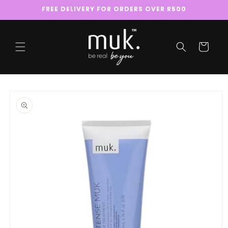
Skip to
FREE DELIVERY FOR ORDERS OVER R500
content
Cart
Skip to
product
information