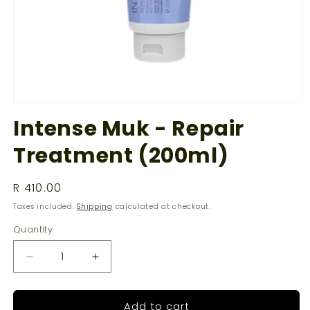
Open
media
Intense Muk - Repair
1
in
Treatment (200ml)
modal
Regular
R 410.00
price
Taxes included.
Shipping
calculated at checkout.
Quantity
Decrease
Increase
quantity
quantity
for
for
Add to cart
Intense
Intense