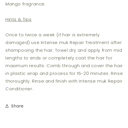
Mango fragrance.
Hints & Tips
Once to twice a week (if hair is extremely
damaged) use Intense muk Repair Treatment after
shampooing the hair. Towel dry and apply from mid
lengths to ends or completely coat the hair for
maximum results. Comb through and cover the hair
in plastic wrap and process for 15-20 minutes. Rinse
thoroughly. Rinse and finish with Intense muk Repair
Conditioner.
Share