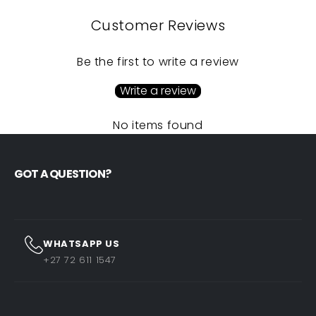
Customer Reviews
Be the first to write a review
Write a review
No items found
GOT A QUESTION?
WHATSAPP US
+27 72 611 1547