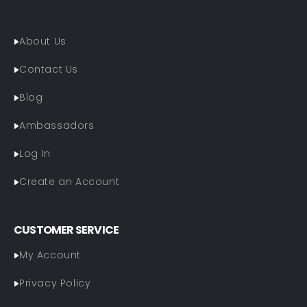
About Us
Contact Us
Blog
Ambassadors
Log In
Create an Account
CUSTOMER SERVICE
My Account
Privacy Policy